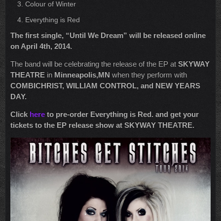
Colour of Winter
Everything is Red
The first single, “
Until We Dream”
will be released online
on April 4th, 2014.
The band will be celebrating the release of the EP at
SKYWAY
THEATRE
in
Minneapolis,MN
when they perform with
COMBICHRIST, WILLIAM CONTROL, and NEW YEARS
DAY.
Click
here
to pre-order Everything is Red. and get your
tickets to the EP release show at SKYWAY THEATRE.