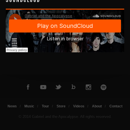
News
Music
Tour
Store
Videos
About
Contact
© 2014 Gabriel and the Apocalypse. All rights reserved.