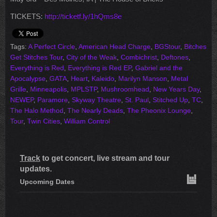
TICKETS:
http://ticketf.ly/1hQms8e
Tags:
A Perfect Circle
,
American Head Charge
,
BGStour
,
Bitches
Get Stitches Tour
,
City of the Weak
,
Combichrist
,
Deftones
,
Everything is Red
,
Everything is Red EP
,
Gabriel and the
Apocalypse
,
GATA
,
Heart
,
Kaleido
,
Marilyn Manson
,
Metal
Grille
,
Minneapolis
,
MPLSTP
,
Mushroomhead
,
New Years Day
,
NEWEP
,
Paramore
,
Skyway Theatre
,
St. Paul
,
Stitched Up
,
TC
,
The Halo Method
,
The Nearly Deads
,
The Pheonix Lounge
,
Tour
,
Twin Cities
,
William Control
Track
to get concert, live stream and tour
updates.
Upcoming Dates