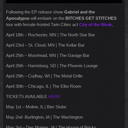
Following the EP release show
Gabriel and the
Apocalypse
will embark on the
BITCHES GET STITCHES
tour with female-fronted Twin Cities act
City of the Weak
.
April 18th – Rochester, MN | The North Star Bar
April 23rd – St. Cloud, MN | The Kellar Bar
April 25th – Moorhead, MN | The Garage Bar
April 26th – Harrisburg, SD | The Phoenix Lounge
April 29th – Cudhay, WI | The Metal Grille
April 30th – Chicago, IL | The Elbo Room
TICKETS AVAILABLE
HERE
May 1st – Moline, IL | Bier Stube
May 2nd -Burlington, IA | The Washington
May 3rd – Des Moines, IA | The House of Bricks