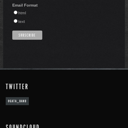
Email Format
html
text
TWITTER
@GATA_BAND
SOUNDCLOUD