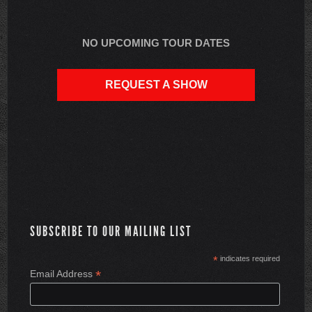
NO UPCOMING TOUR DATES
REQUEST A SHOW
SUBSCRIBE TO OUR MAILING LIST
*
indicates required
*
Email Address