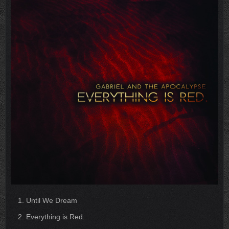
Until We Dream
Everything is Red.