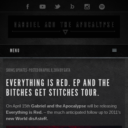
MENU
SHOWS
,
UPDATES
- POSTED ON APRIL 8, 2014
BY
GATA
EVERYTHING IS RED. EP AND THE
BITCHES GET STITCHES TOUR.
On April 15th
Gabriel and the Apocalypse
will be releasing
Everything is Red.
– the much anticipated follow up to 2011’s
new World disAsteR.