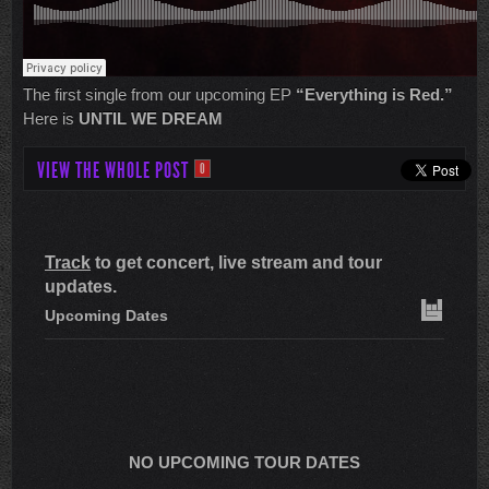
The first single from our upcoming EP
“Everything is Red.”
Here is
UNTIL WE DREAM
VIEW THE WHOLE POST
0
Track
to get concert, live stream and tour
updates.
Upcoming Dates
NO UPCOMING TOUR DATES