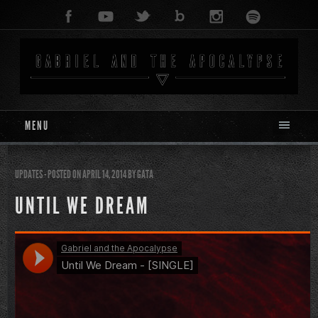
MENU
UPDATES
- POSTED ON APRIL 14, 2014
BY
GATA
UNTIL WE DREAM