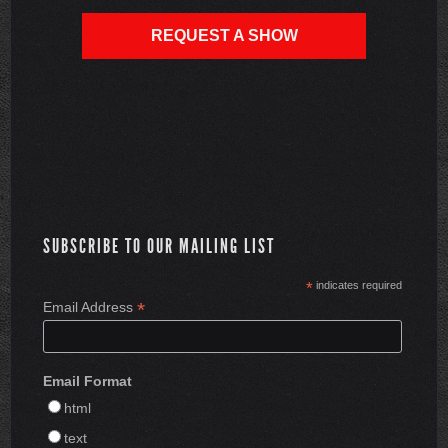
REQUEST A SHOW
SUBSCRIBE TO OUR MAILING LIST
*
indicates required
*
Email Address
Email Format
html
text