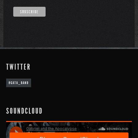
TWITTER
@GATA_BAND
SOUNDCLOUD