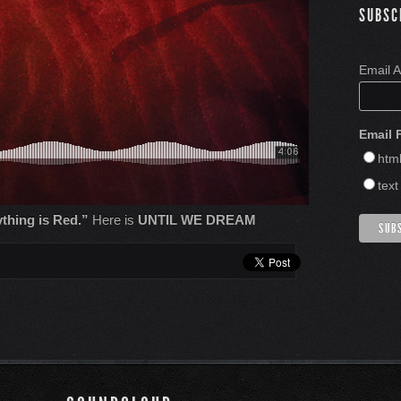
SUBSC
Email 
Email 
htm
text
thing is Red.”
Here is
UNTIL WE DREAM