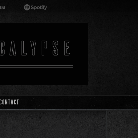
CONTACT