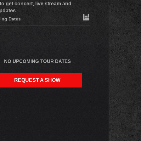
to get concert, live stream and
pdates.
ing Dates
NO UPCOMING TOUR DATES
REQUEST A SHOW