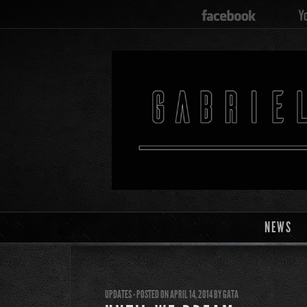
NEWS
UPDATES
- POSTED ON APRIL 14, 2014
BY
GATA