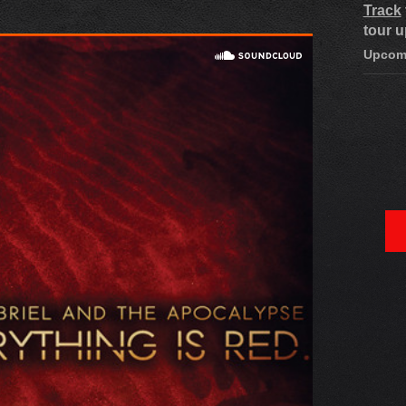
Track
tour u
Upcom