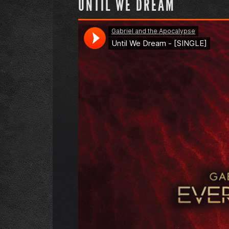
UNTIL WE DREAM