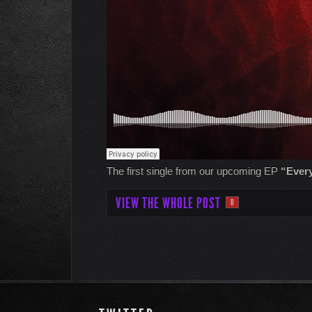
The first single from our upcoming EP
“Every
VIEW THE WHOLE POST
0