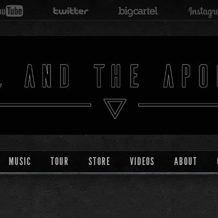
MUSIC
TOUR
STORE
VIDEOS
ABOUT