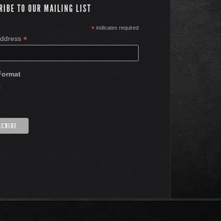
RIBE TO OUR MAILING LIST
*
indicates required
*
Address
Format
l